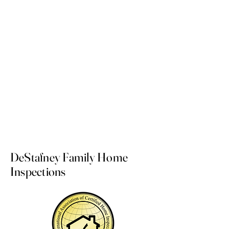
Dedicated to serving Northwest Florida,
Santa Rosa county, Okaloosa county,
Walton county, & Escambia County. The
communities of Navarre, Gulf Breeze,
Fort Walton Beach, Shalimar, Destin,
Pensacola, Santa Rosa Beach, Crestview
and the surrounding areas.
DeStafney Family Home
Inspections