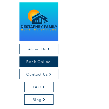
About Us
Book Online
Contact Us
FAQ
Blog