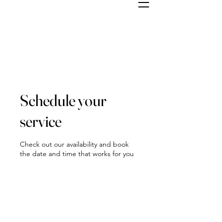
Schedule your
service
Check out our availability and book
the date and time that works for you