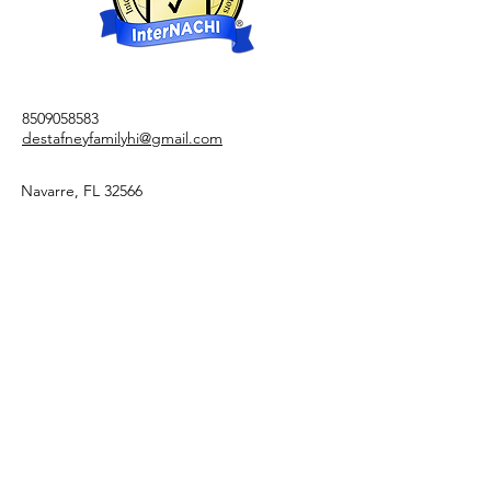
8509058583
destafneyfamilyhi@gmail.com
Navarre, FL 32566